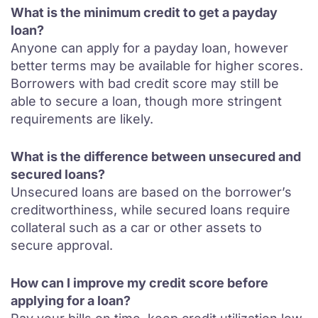
What is the minimum credit to get a payday
loan?
Anyone can apply for a payday loan, however
better terms may be available for higher scores.
Borrowers with bad credit score may still be
able to secure a loan, though more stringent
requirements are likely.
What is the difference between unsecured and
secured loans?
Unsecured loans are based on the borrower’s
creditworthiness, while secured loans require
collateral such as a car or other assets to
secure approval.
How can I improve my credit score before
applying for a loan?