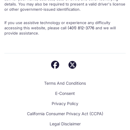
details. You may also be required to present a valid driver's license
or other government-issued identification.
If you use assistive technology or experience any difficulty
accessing this website, please call
(401) 812-3776
and we will
provide assistance.
Terms And Conditions
E-Consent
Privacy Policy
California Consumer Privacy Act (CCPA)
Legal Disclaimer