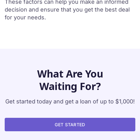
These factors can help you make an informed
decision and ensure that you get the best deal
for your needs.
What Are You
Waiting For?
Get started today and get a loan of up to $1,000!
GET STARTED