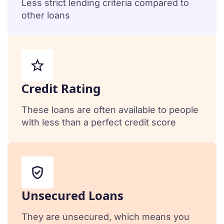
Less strict lending criteria compared to
other loans
Сredit Rating
These loans are often available to people
with less than a perfect credit score
Unsecured Loans
They are unsecured, which means you