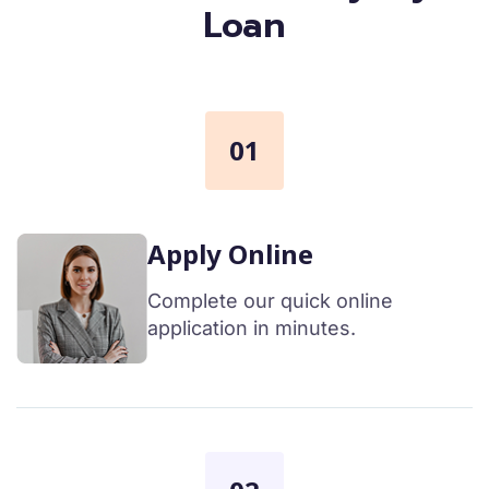
Loan
01
Apply Online
Complete our quick online
application in minutes.