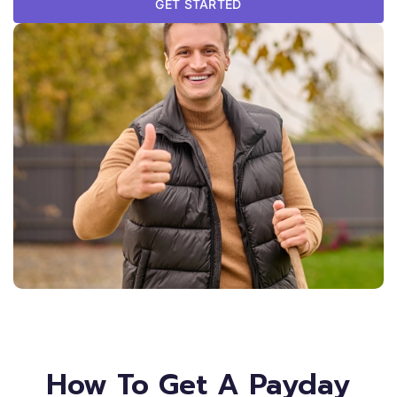
GET STARTED
How To Get A Payday