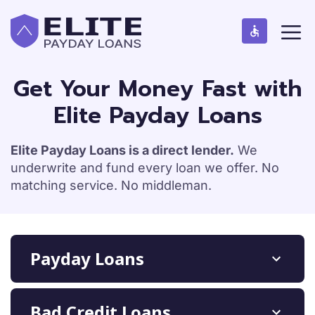
S
M
k
e
n
i
u
p
t
Get Your Money Fast with
o
Elite Payday Loans
c
o
n
Elite Payday Loans is a direct lender.
We
t
underwrite and fund every loan we offer. No
e
matching service. No middleman.
n
t
Payday Loans
Bad Credit Loans