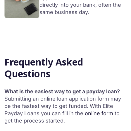
directly into your bank, often the
same business day.
Frequently Asked
Questions
What is the easiest way to get a payday loan?
Submitting an online loan application form may
be the fastest way to get funded. With Elite
Payday Loans you can fill in the
online form
to
get the process started.