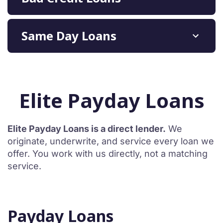
Same Day Loans
Elite Payday Loans
Elite Payday Loans is a direct lender.
We
originate, underwrite, and service every loan we
offer. You work with us directly, not a matching
service.
Payday Loans