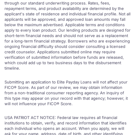
through our standard underwriting process. Rates, fees,
repayment terms, and product availability are determined by the
applicant's state of residence and individual financial profile. Not all
applicants will be approved, and approved loan amounts may fall
below the maximum advertised. Applicable terms and conditions
apply to every loan product. Our lending products are designed for
short-term financial needs and should not serve as a replacement
for a long-term financial strategy. Borrowers who are experiencing
ongoing financial difficulty should consider consulting a licensed
credit counselor. Applications submitted online may require
verification of submitted information before funds are released,
which could add up to two business days to the disbursement
timeline.
Submitting an application to Elite Payday Loans will not affect your
FICO® Score. As part of our review, we may obtain information
from a non-traditional consumer reporting agency. An inquiry of
this type may appear on your record with that agency; however, it
will not influence your FICO® Score.
USA PATRIOT ACT NOTICE: Federal law requires all financial
institutions to obtain, verify, and record information that identifies
each individual who opens an account. When you apply, we will
ask for your name, address, date of birth, and other identifying