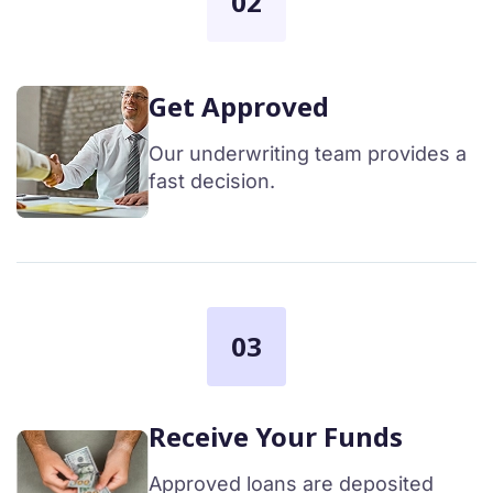
02
Get Approved
Our underwriting team provides a
fast decision.
03
Receive Your Funds
Approved loans are deposited