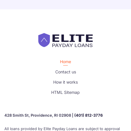
Home
Contact us
How it works
HTML Sitemap
428 Smith St, Providence, RI 02908 |
(401) 812-3776
All loans provided by Elite Payday Loans are subject to approval