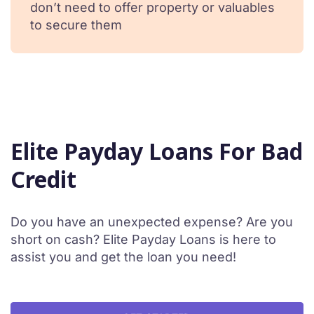
don’t need to offer property or valuables
to secure them
Elite Payday Loans For Bad
Credit
Do you have an unexpected expense? Are you
short on cash? Elite Payday Loans is here to
assist you and get the loan you need!