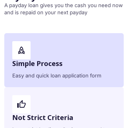
A payday loan gives you the cash you need now
and is repaid on your next payday
Simple Process
Easy and quick loan application form
Not Strict Criteria