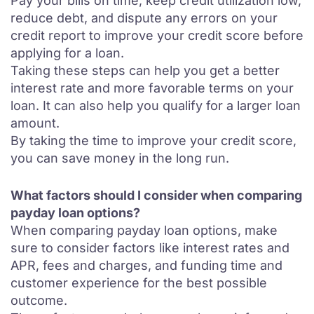
Pay your bills on time, keep credit utilization low,
reduce debt, and dispute any errors on your
credit report to improve your credit score before
applying for a loan.
Taking these steps can help you get a better
interest rate and more favorable terms on your
loan. It can also help you qualify for a larger loan
amount.
By taking the time to improve your credit score,
you can save money in the long run.
What factors should I consider when comparing
payday loan options?
When comparing payday loan options, make
sure to consider factors like interest rates and
APR, fees and charges, and funding time and
customer experience for the best possible
outcome.