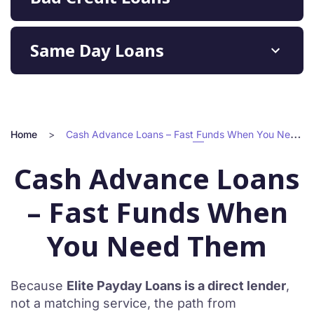
Same Day Loans
Home
>
Cash Advance Loans – Fast Funds When You Need Them
Cash Advance Loans
– Fast Funds When
You Need Them
Because
Elite Payday Loans is a direct lender
,
not a matching service, the path from