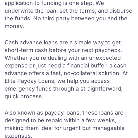
application to funding is one step. We
underwrite the loan, set the terms, and disburse
the funds. No third party between you and the
money.
Cash advance loans are a simple way to get
short-term cash before your next paycheck.
Whether you’re dealing with an unexpected
expense or just need a financial buffer, a cash
advance offers a fast, no-collateral solution. At
Elite Payday Loans, we help you access
emergency funds through a straightforward,
quick process.
Also known as payday loans, these loans are
designed to be repaid within a few weeks,
making them ideal for urgent but manageable
expenses.