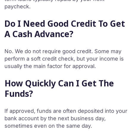
paycheck.
Do I Need Good Credit To Get
A Cash Advance?
No. We do not require good credit. Some may
perform a soft credit check, but your income is
usually the main factor for approval.
How Quickly Can I Get The
Funds?
If approved, funds are often deposited into your
bank account by the next business day,
sometimes even on the same day.