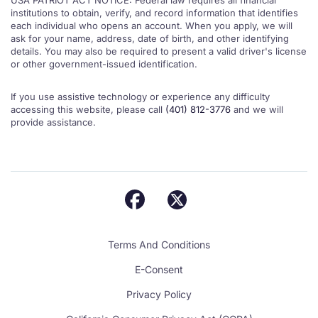
USA PATRIOT ACT NOTICE: Federal law requires all financial
institutions to obtain, verify, and record information that identifies
each individual who opens an account. When you apply, we will
ask for your name, address, date of birth, and other identifying
details. You may also be required to present a valid driver's license
or other government-issued identification.
If you use assistive technology or experience any difficulty
accessing this website, please call
(401) 812-3776
and we will
provide assistance.
Terms And Conditions
E-Consent
Privacy Policy