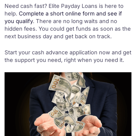
Need cash fast? Elite Payday Loans is here to
help.
Complete a short online form and see if
you qualify
. There are no long waits and no
hidden fees. You could get funds as soon as the
next business day and get back on track.
Start your cash advance application now and get
the support you need, right when you need it.