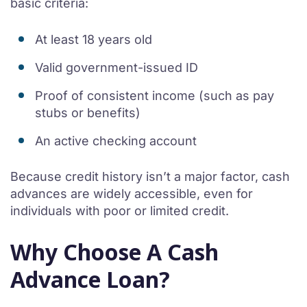
basic criteria:
At least 18 years old
Valid government-issued ID
Proof of consistent income (such as pay
stubs or benefits)
An active checking account
Because credit history isn’t a major factor, cash
advances are widely accessible, even for
individuals with poor or limited credit.
Why Choose A Cash
Advance Loan?