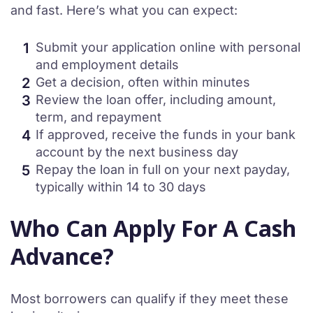
and fast. Here’s what you can expect:
Submit your application online with personal
and employment details
Get a decision, often within minutes
Review the loan offer, including amount,
term, and repayment
If approved, receive the funds in your bank
account by the next business day
Repay the loan in full on your next payday,
typically within 14 to 30 days
Who Can Apply For A Cash
Advance?
Most borrowers can qualify if they meet these