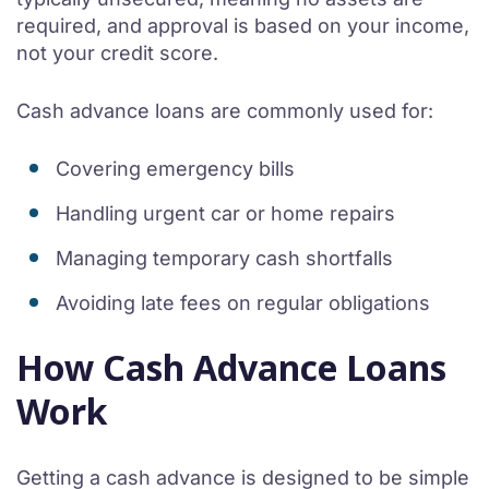
required, and approval is based on your income,
not your credit score.
Cash advance loans are commonly used for:
Covering emergency bills
Handling urgent car or home repairs
Managing temporary cash shortfalls
Avoiding late fees on regular obligations
How Cash Advance Loans
Work
Getting a cash advance is designed to be simple