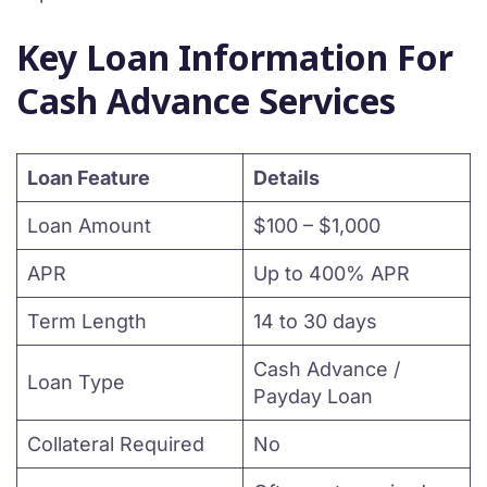
Key Loan Information For
Cash Advance Services
Loan Feature
Details
Loan Amount
$100 – $1,000
APR
Up to 400% APR
Term Length
14 to 30 days
Cash Advance /
Loan Type
Payday Loan
Collateral Required
No