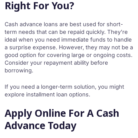
Right For You?
Cash advance loans are best used for short-
term needs that can be repaid quickly. They’re
ideal when you need immediate funds to handle
a surprise expense. However, they may not be a
good option for covering large or ongoing costs.
Consider your repayment ability before
borrowing.
If you need a longer-term solution, you might
explore installment loan options.
Apply Online For A Cash
Advance Today