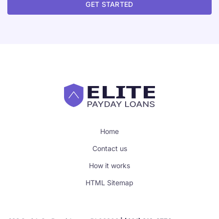
GET STARTED
Home
Contact us
How it works
HTML Sitemap