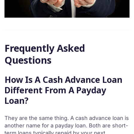
Frequently Asked
Questions
How Is A Cash Advance Loan
Different From A Payday
Loan?
They are the same thing. A cash advance loan is
another name for a payday loan. Both are short-
term loans typically repaid by your next