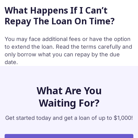
What Happens If I Can’t
Repay The Loan On Time?
You may face additional fees or have the option
to extend the loan. Read the terms carefully and
only borrow what you can repay by the due
date.
What Are You
Waiting For?
Get started today and get a loan of up to $1,000!