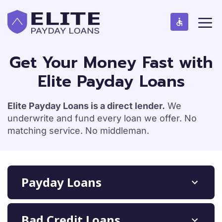
S
M
k
e
n
i
u
p
t
Get Your Money Fast with
o
Elite Payday Loans
c
o
n
Elite Payday Loans is a direct lender.
We
t
underwrite and fund every loan we offer. No
e
matching service. No middleman.
n
t
Payday Loans
Bad Credit Loans