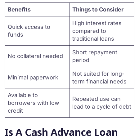
Benefits
Things to Consider
High interest rates
Quick access to
compared to
funds
traditional loans
Short repayment
No collateral needed
period
Not suited for long-
Minimal paperwork
term financial needs
Available to
Repeated use can
borrowers with low
lead to a cycle of debt
credit
Is A Cash Advance Loan