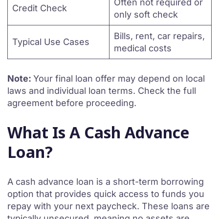
Often not required or
Credit Check
only soft check
Bills, rent, car repairs,
Typical Use Cases
medical costs
Note:
Your final loan offer may depend on local
laws and individual loan terms. Check the full
agreement before proceeding.
What Is A Cash Advance
Loan?
A cash advance loan is a short-term borrowing
option that provides quick access to funds you
repay with your next paycheck. These loans are
typically unsecured, meaning no assets are