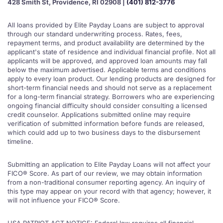
428 Smith St, Providence, RI 02908 |
(401) 812-3776
All loans provided by Elite Payday Loans are subject to approval
through our standard underwriting process. Rates, fees,
repayment terms, and product availability are determined by the
applicant's state of residence and individual financial profile. Not all
applicants will be approved, and approved loan amounts may fall
below the maximum advertised. Applicable terms and conditions
apply to every loan product. Our lending products are designed for
short-term financial needs and should not serve as a replacement
for a long-term financial strategy. Borrowers who are experiencing
ongoing financial difficulty should consider consulting a licensed
credit counselor. Applications submitted online may require
verification of submitted information before funds are released,
which could add up to two business days to the disbursement
timeline.
Submitting an application to Elite Payday Loans will not affect your
FICO® Score. As part of our review, we may obtain information
from a non-traditional consumer reporting agency. An inquiry of
this type may appear on your record with that agency; however, it
will not influence your FICO® Score.