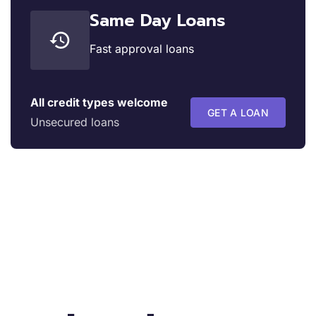
Same Day Loans
Fast approval loans
All credit types welcome
GET A LOAN
Unsecured loans