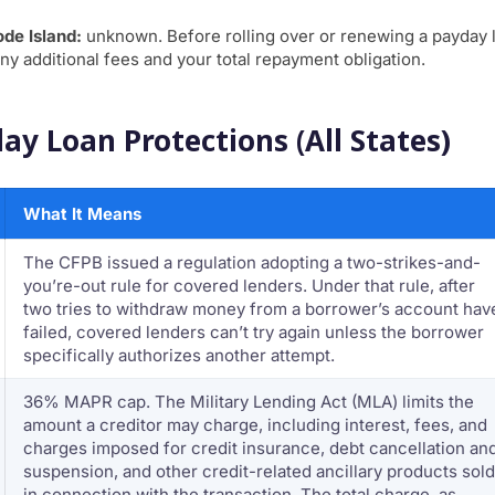
ode Island:
unknown. Before rolling over or renewing a payday 
ny additional fees and your total repayment obligation.
ay Loan Protections (All States)
What It Means
The CFPB issued a regulation adopting a two-strikes-and-
you’re-out rule for covered lenders. Under that rule, after
two tries to withdraw money from a borrower’s account hav
failed, covered lenders can’t try again unless the borrower
specifically authorizes another attempt.
36% MAPR cap. The Military Lending Act (MLA) limits the
amount a creditor may charge, including interest, fees, and
charges imposed for credit insurance, debt cancellation an
suspension, and other credit-related ancillary products sold
in connection with the transaction. The total charge, as