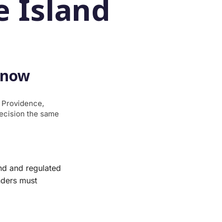
 Island
Know
g Providence,
decision the same
nd and regulated
nders must