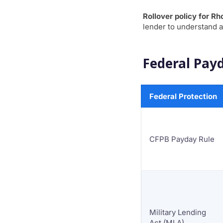
Rollover policy for Rh
lender to understand a
Federal Payd
Federal Protection
CFPB Payday Rule
Military Lending
Act (MLA)