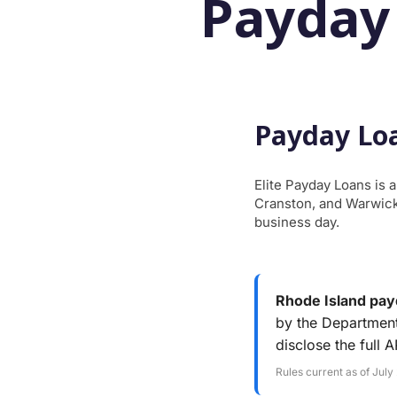
Payday
Payday Loa
Elite Payday Loans is 
Cranston, and Warwick.
business day.
Rhode Island payd
by the Department
disclose the full 
Rules current as of July