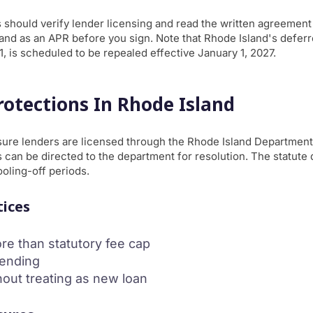
 should verify lender licensing and read the written agreement c
s and as an APR before you sign. Note that Rhode Island's deferre
1, is scheduled to be repealed effective January 1, 2027.
otections In Rhode Island
re lenders are licensed through the Rhode Island Department
 can be directed to the department for resolution. The statute d
ooling-off periods.
tices
re than statutory fee cap
lending
hout treating as new loan