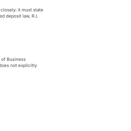
losely: it must state
d deposit law, R.I.
 of Business
oes not explicitly