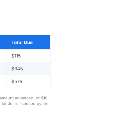
Total Due
$115
$345
$575
e amount advanced, or $10
 lender is licensed by the