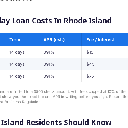
ay Loan Costs In Rhode Island
Term
APR (est.)
Fee / Interest
14 days
391%
$15
14 days
391%
$45
14 days
391%
$75
and are limited to a $500 check amount, with fees capped at 10% of th
 show you the exact fee and APR in writing before you sign. Ensure the
of Business Regulation.
Island Residents Should Know