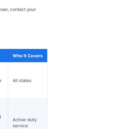
loan, contact your
Who It Covers
e
All states
d
Active-duty
service