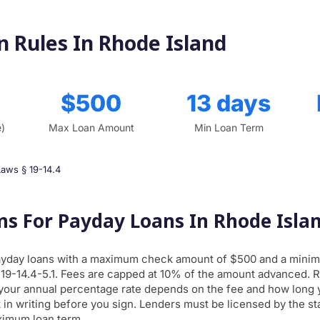
 Rules In Rhode Island
$500
13 days
e)
Max Loan Amount
Min Loan Term
Laws § 19-14.4
ms For Payday Loans In Rhode Isla
ayday loans with a maximum check amount of $500 and a minim
 19-14.4-5.1. Fees are capped at 10% of the amount advanced. 
 your annual percentage rate depends on the fee and how long y
 in writing before you sign. Lenders must be licensed by the sta
ximum loan term.