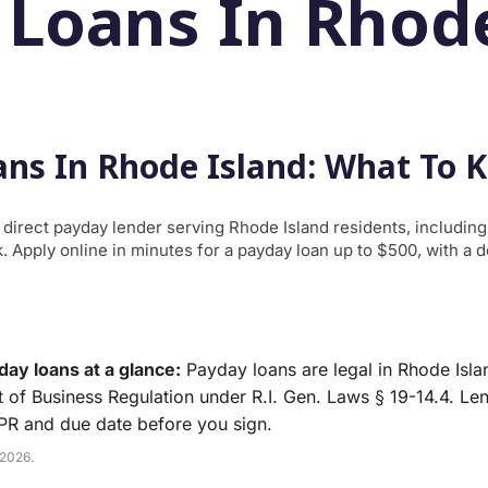
 Loans In Rhode
ns In Rhode Island: What To 
a direct payday lender serving Rhode Island residents, includin
 Apply online in minutes for a payday loan up to $500, with a 
ay loans at a glance:
Payday loans are legal in Rhode Isla
 of Business Regulation under R.I. Gen. Laws § 19-14.4. Le
APR and due date before you sign.
 2026.