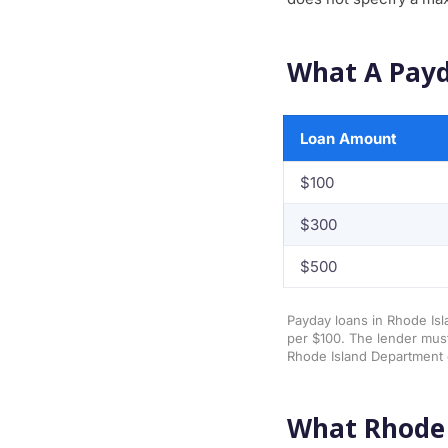
What A Payd
Loan Amount
$100
$300
$500
Payday loans in Rhode Isl
per $100. The lender must
Rhode Island Department 
What Rhode 