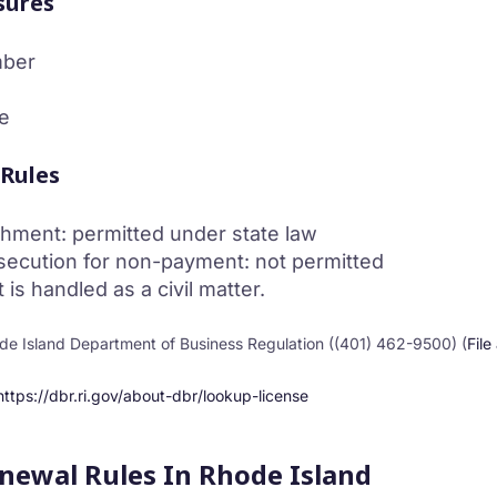
sures
mber
e
 Rules
hment: permitted under state law
secution for non-payment: not permitted
s handled as a civil matter.
e Island Department of Business Regulation ((401) 462-9500) (
File
https://dbr.ri.gov/about-dbr/lookup-license
enewal Rules In Rhode Island