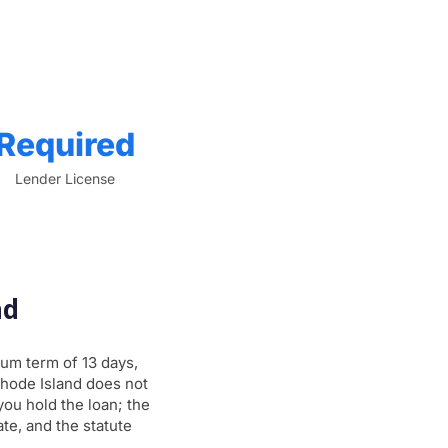
Required
Lender License
nd
um term of 13 days,
Rhode Island does not
ou hold the loan; the
te, and the statute