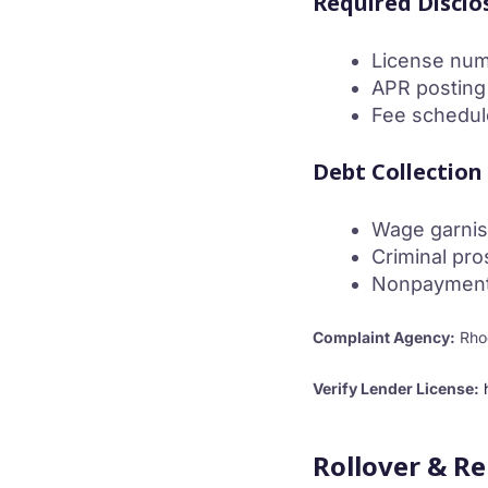
Required Disclo
License nu
APR posting
Fee schedul
Debt Collection
Wage garnis
Criminal pro
Nonpayment i
Complaint Agency:
Rhod
Verify Lender License:
Rollover & R