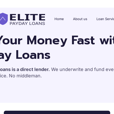
Home
About us
Loan Servi
our Money Fast wit
ay Loans
oans is a direct lender.
We underwrite and fund ever
ice. No middleman.