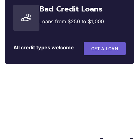
Bad Credit Loans
Loans from $250 to $1,000
All credit types welcome
GET A LOAN