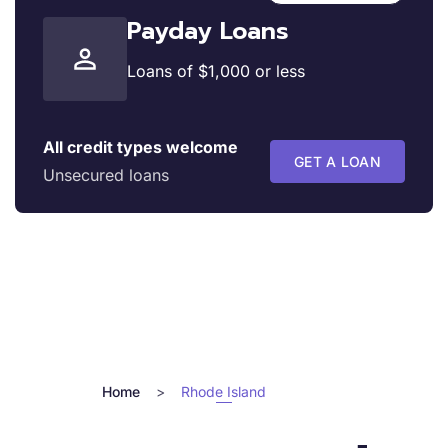
Payday Loans
Loans of $1,000 or less
All credit types welcome
GET A LOAN
Unsecured loans
Home
>
Rhode Island