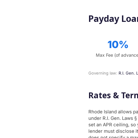
Payday Loan
10%
Max Fee (of advanc
Governing law:
R.I. Gen. 
Rates & Ter
Rhode Island allows p
under R.I. Gen. Laws §
set an APR ceiling, so
lender must disclose it
does not specify a ma