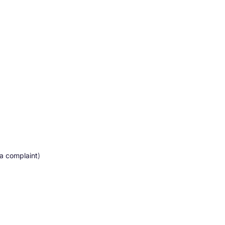
 a complaint
)