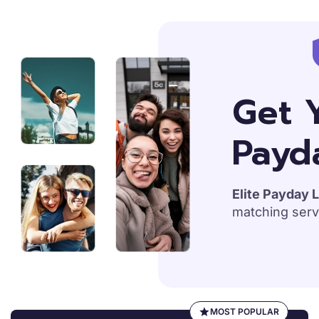
S
k
i
p
Get Y
t
o
Payd
c
o
n
t
Elite Payday L
e
matching serv
n
t
MOST POPULAR