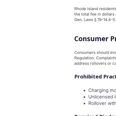
Rhode Island residents
the total fee in dollar
Gen. Laws § 19-14.4-5.
Consumer Pr
Consumers should ensu
Regulation. Complaints
address rollovers or c
Prohibited Prac
Charging mo
Unlicensed 
Rollover wit