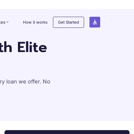
ces
How it works
Get Started
h Elite
y loan we offer. No