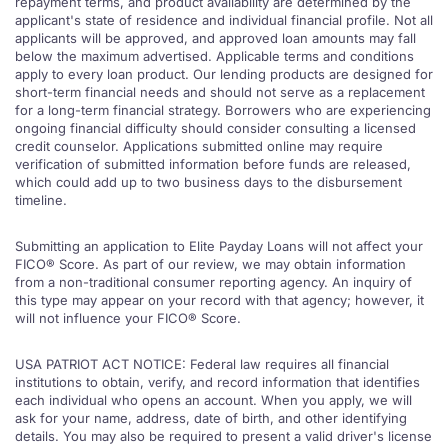
repayment terms, and product availability are determined by the
applicant's state of residence and individual financial profile. Not all
applicants will be approved, and approved loan amounts may fall
below the maximum advertised. Applicable terms and conditions
apply to every loan product. Our lending products are designed for
short-term financial needs and should not serve as a replacement
for a long-term financial strategy. Borrowers who are experiencing
ongoing financial difficulty should consider consulting a licensed
credit counselor. Applications submitted online may require
verification of submitted information before funds are released,
which could add up to two business days to the disbursement
timeline.
Submitting an application to Elite Payday Loans will not affect your
FICO® Score. As part of our review, we may obtain information
from a non-traditional consumer reporting agency. An inquiry of
this type may appear on your record with that agency; however, it
will not influence your FICO® Score.
USA PATRIOT ACT NOTICE: Federal law requires all financial
institutions to obtain, verify, and record information that identifies
each individual who opens an account. When you apply, we will
ask for your name, address, date of birth, and other identifying
details. You may also be required to present a valid driver's license