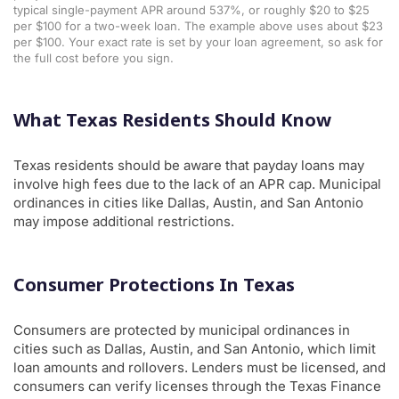
typical single-payment APR around 537%, or roughly $20 to $25
per $100 for a two-week loan. The example above uses about $23
per $100. Your exact rate is set by your loan agreement, so ask for
the full cost before you sign.
What Texas Residents Should Know
Texas residents should be aware that payday loans may
involve high fees due to the lack of an APR cap. Municipal
ordinances in cities like Dallas, Austin, and San Antonio
may impose additional restrictions.
Consumer Protections In Texas
Consumers are protected by municipal ordinances in
cities such as Dallas, Austin, and San Antonio, which limit
loan amounts and rollovers. Lenders must be licensed, and
consumers can verify licenses through the Texas Finance