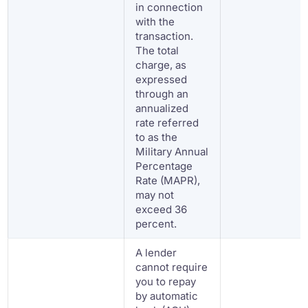
in connection
with the
transaction.
The total
charge, as
expressed
through an
annualized
rate referred
to as the
Military Annual
Percentage
Rate (MAPR),
may not
exceed 36
percent.
A lender
cannot require
you to repay
by automatic