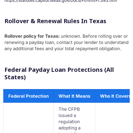
https://statutes.capitol.texas.gov/Docs/FI/htm/FI.393.htm
Rollover & Renewal Rules In Texas
Rollover policy for Texas:
unknown. Before rolling over or
renewing a payday loan, contact your lender to understand
any additional fees and your total repayment obligation.
Federal Payday Loan Protections (All
States)
Federal Protection
What It Means
Who It Covers
The CFPB
issued a
regulation
adopting a