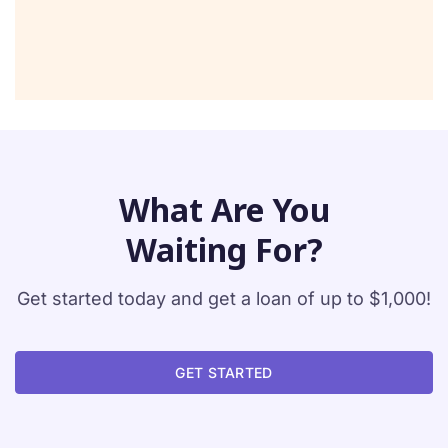
What Are You
Waiting For?
Get started today and get a loan of up to $1,000!
GET STARTED