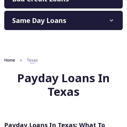
Same Day Loans
Home
>
Texas
Payday Loans In
Texas
Payday Loans In Texas: What To