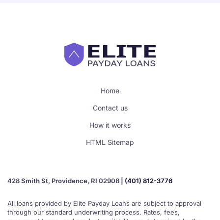
Home
Contact us
How it works
HTML Sitemap
428 Smith St, Providence, RI 02908 |
(401) 812-3776
All loans provided by Elite Payday Loans are subject to approval
through our standard underwriting process. Rates, fees,