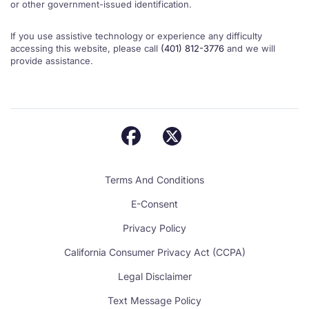
or other government-issued identification.
If you use assistive technology or experience any difficulty
accessing this website, please call
(401) 812-3776
and we will
provide assistance.
Terms And Conditions
E-Consent
Privacy Policy
California Consumer Privacy Act (CCPA)
Legal Disclaimer
Text Message Policy