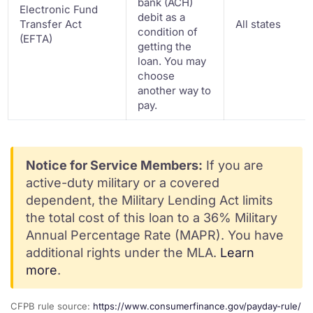
bank (ACH)
Electronic Fund
debit as a
Transfer Act
All states
condition of
(EFTA)
getting the
loan. You may
choose
another way to
pay.
Notice for Service Members:
If you are
active-duty military or a covered
dependent, the Military Lending Act limits
the total cost of this loan to a 36% Military
Annual Percentage Rate (MAPR). You have
additional rights under the MLA.
Learn
more
.
CFPB rule source:
https://www.consumerfinance.gov/payday-rule/