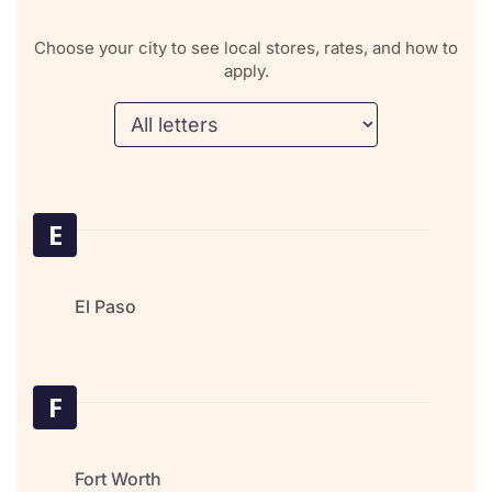
Choose your city to see local stores, rates, and how to
apply.
E
El Paso
F
Fort Worth