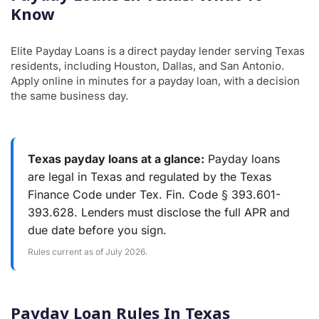
Know
Elite Payday Loans is a direct payday lender serving Texas
residents, including Houston, Dallas, and San Antonio.
Apply online in minutes for a payday loan, with a decision
the same business day.
Texas payday loans at a glance:
Payday loans
are legal in Texas and regulated by the Texas
Finance Code under Tex. Fin. Code § 393.601-
393.628. Lenders must disclose the full APR and
due date before you sign.
Rules current as of July 2026.
Payday Loan Rules In Texas