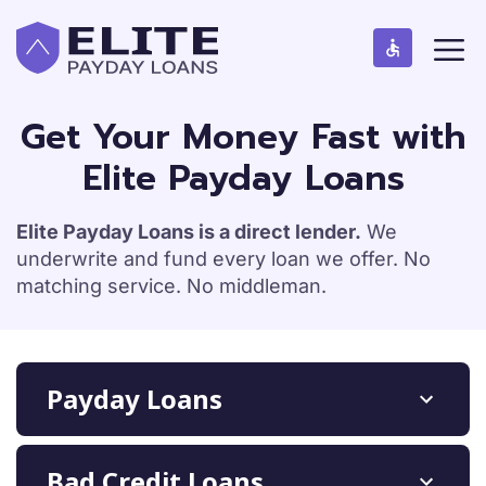
S
M
k
e
n
i
u
p
t
Get Your Money Fast with
o
Elite Payday Loans
c
o
n
Elite Payday Loans is a direct lender.
We
t
underwrite and fund every loan we offer. No
e
matching service. No middleman.
n
t
Payday Loans
Bad Credit Loans