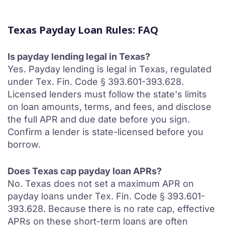
Texas Payday Loan Rules: FAQ
Is payday lending legal in Texas?
Yes. Payday lending is legal in Texas, regulated
under Tex. Fin. Code § 393.601-393.628.
Licensed lenders must follow the state's limits
on loan amounts, terms, and fees, and disclose
the full APR and due date before you sign.
Confirm a lender is state-licensed before you
borrow.
Does Texas cap payday loan APRs?
No. Texas does not set a maximum APR on
payday loans under Tex. Fin. Code § 393.601-
393.628. Because there is no rate cap, effective
APRs on these short-term loans are often