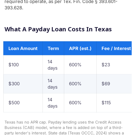
required to operate, as per Tex. Fin. Code § 393.601-
393.628.
What A Payday Loan Costs In Texas
Loan Amount
Term
APR (est.)
Fee / Interest
14
$100
600%
$23
days
14
$300
600%
$69
days
14
$500
600%
$115
days
Texas has no APR cap. Payday lending uses the Credit Access
Business (CAB) model, where a fee is added on top of a third-
party lender's interest. State data (Texas OCCC, 2024) shows a