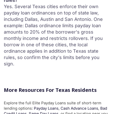
rules?
Yes. Several Texas cities enforce their own
payday loan ordinances on top of state law,
including Dallas, Austin and San Antonio. One
example: Dallas ordinance limits payday loan
amounts to 20% of the borrower's gross
monthly income and restricts rollovers. If you
borrow in one of these cities, the local
ordinance applies in addition to Texas state
rules, so confirm the city's limits before you
sign.
More Resources For Texas Residents
Explore the full Elite Payday Loans suite of short-term
lending options:
Payday Loans
,
Cash Advance Loans
,
Bad
Credit Loans
,
Same Day Loans
, or find a location near you