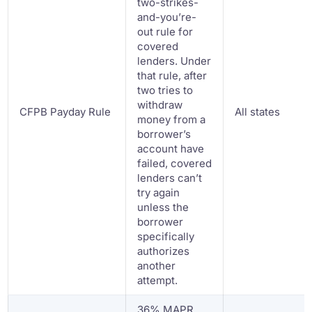
two-strikes-
and-you’re-
out rule for
covered
lenders. Under
that rule, after
two tries to
withdraw
CFPB Payday Rule
All states
money from a
borrower’s
account have
failed, covered
lenders can’t
try again
unless the
borrower
specifically
authorizes
another
attempt.
36% MAPR