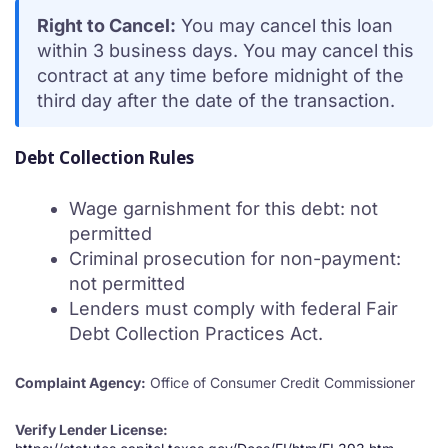
Right to Cancel:
You may cancel this loan
within 3 business days. You may cancel this
contract at any time before midnight of the
third day after the date of the transaction.
Debt Collection Rules
Wage garnishment for this debt: not
permitted
Criminal prosecution for non-payment:
not permitted
Lenders must comply with federal Fair
Debt Collection Practices Act.
Complaint Agency:
Office of Consumer Credit Commissioner
Verify Lender License: