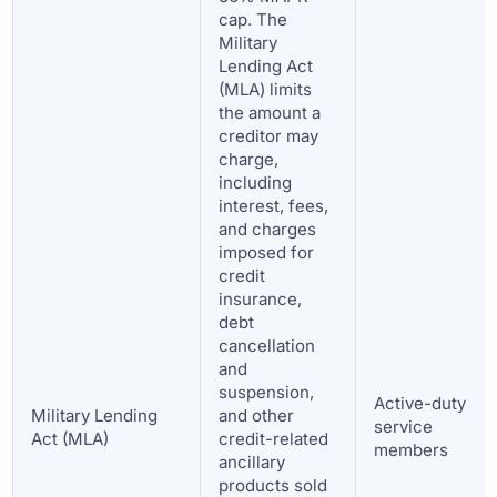
cap. The
Military
Lending Act
(MLA) limits
the amount a
creditor may
charge,
including
interest, fees,
and charges
imposed for
credit
insurance,
debt
cancellation
and
suspension,
Active-duty
Military Lending
and other
service
Act (MLA)
credit-related
members
ancillary
products sold