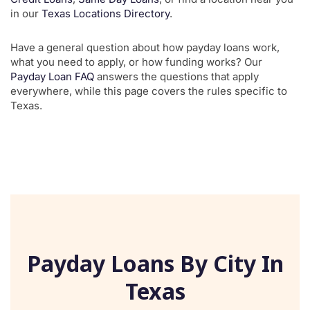
in our
Texas Locations Directory
.
Have a general question about how payday loans work,
what you need to apply, or how funding works? Our
Payday Loan FAQ
answers the questions that apply
everywhere, while this page covers the rules specific to
Texas.
Payday Loans By City In
Texas