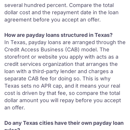
several hundred percent. Compare the total
dollar cost and the repayment date in the loan
agreement before you accept an offer.
How are payday loans structured in Texas?
In Texas, payday loans are arranged through the
Credit Access Business (CAB) model. The
storefront or website you apply with acts as a
credit services organization that arranges the
loan with a third-party lender and charges a
separate CAB fee for doing so. This is why
Texas sets no APR cap, and it means your real
cost is driven by that fee, so compare the total
dollar amount you will repay before you accept
an offer.
Do any Texas cities have their own payday loan