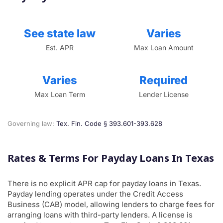
See state law
Varies
Est. APR
Max Loan Amount
Varies
Required
Max Loan Term
Lender License
Governing law:
Tex. Fin. Code § 393.601-393.628
Rates & Terms For Payday Loans In Texas
There is no explicit APR cap for payday loans in Texas.
Payday lending operates under the Credit Access
Business (CAB) model, allowing lenders to charge fees for
arranging loans with third-party lenders. A license is