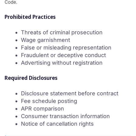
Code.
Prohibited Practices
Threats of criminal prosecution
Wage garnishment
False or misleading representation
Fraudulent or deceptive conduct
Advertising without registration
Required Disclosures
Disclosure statement before contract
Fee schedule posting
APR comparison
Consumer transaction information
Notice of cancellation rights